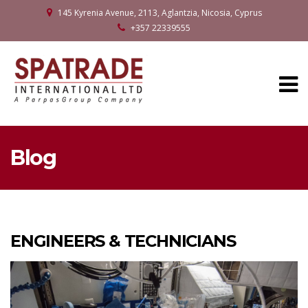
145 Kyrenia Avenue, 2113, Aglantzia, Nicosia, Cyprus
+357 22339555
Blog
ENGINEERS & TECHNICIANS