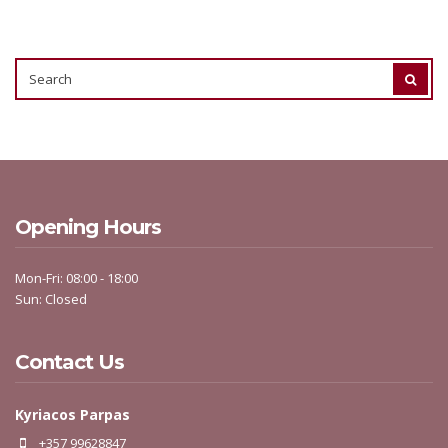
SEARCH
SEAR
FOR:
Opening Hours
Mon-Fri: 08:00 - 18:00
Sun: Closed
Contact Us
Kyriacos Parpas
+357 99628847