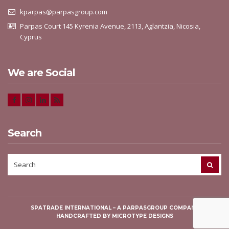
kparpas@parpasgroup.com
Parpas Court 145 Kyrenia Avenue, 2113, Aglantzia, Nicosia,
Cyprus
We are Social
Search
SEARCH
SEAR
FOR:
SPATRADE INTERNATIONAL
– A PARPASGROUP COMPANY
HANDCRAFTED BY
MICROTYPE DESIGNS