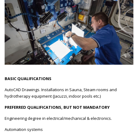
BASIC QUALIFICATIONS
AutoCAD Drawings. Installations in Sauna, Steam rooms and
hydrotherapy equipment (Jacuzzi, indoor pools etc.)
PREFERRED QUALIFICATIONS, BUT NOT MANDATORY
Engineering degree in electrical/mechanical & electronics.
Automation systems